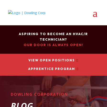
ASPIRING TO BECOME AN HVAC/R
TECHNICIAN?
OUR DOOR IS ALWAYS OPEN!
VIEW OPEN POSITIONS

APPRENTICE PROGRAM

DOWLING CORPORATION
BLOG