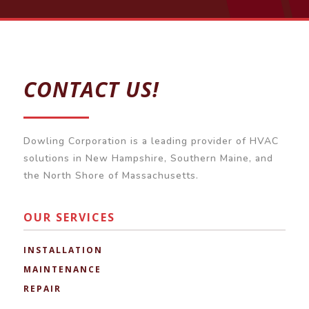
CONTACT US!
Dowling Corporation is a leading provider of HVAC
solutions in New Hampshire, Southern Maine, and
the North Shore of Massachusetts.
OUR SERVICES
INSTALLATION
MAINTENANCE
REPAIR