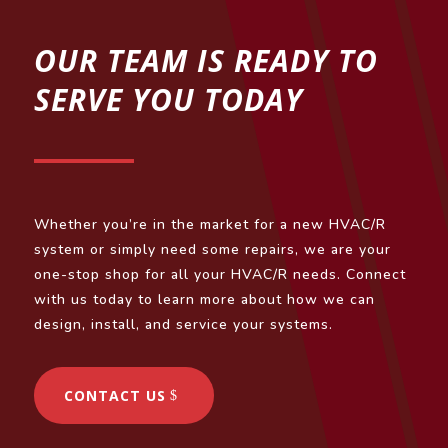
OUR TEAM IS READY TO
SERVE YOU TODAY
Whether you’re in the market for a new HVAC/R
system or simply need some repairs, we are your
one-stop shop for all your HVAC/R needs. Connect
with us today to learn more about how we can
design, install, and service your systems.
CONTACT US