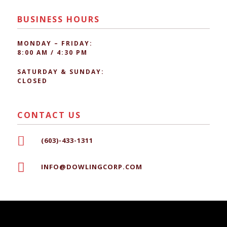
BUSINESS HOURS
MONDAY – FRIDAY:
8:00 AM / 4:30 PM
SATURDAY & SUNDAY:
CLOSED
CONTACT US

(603)-433-1311

INFO@DOWLINGCORP.COM